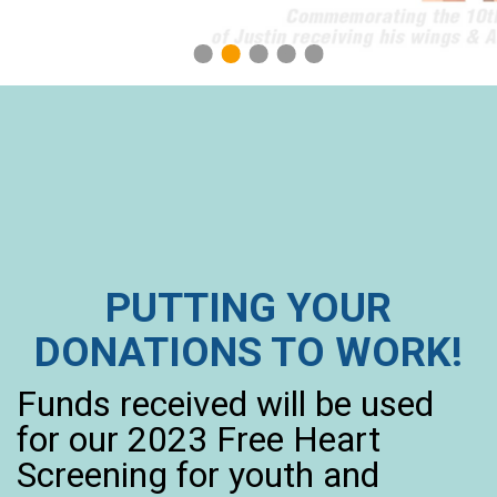
1
2
3
4
5
PUTTING YOUR
DONATIONS TO WORK!
Funds received will be used
for our 2023 Free Heart
Screening for youth and