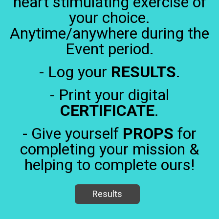
heart stimulating exercise of
your choice.
Anytime/anywhere during the
Event period.
- Log your
RESULTS
.
- Print your digital
CERTIFICATE
.
- Give yourself
PROPS
for
completing your mission &
helping to complete ours!
Results