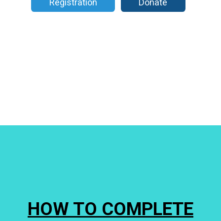
Registration
Donate
HOW TO COMPLETE