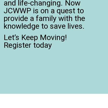
and life-changing. Now
JCWWP is on a quest to
provide a family with the
knowledge to save lives.
Let’s Keep Moving!
Register today