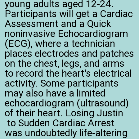
young adults aged 12-24.
Participants will get a Cardiac
Assessment and a Quick
noninvasive Echocardiogram
(ECG), where a technician
places electrodes and patches
on the chest, legs, and arms
to record the heart's electrical
activity. Some participants
may also have a limited
echocardiogram (ultrasound)
of their heart. Losing Justin
to Sudden Cardiac Arrest
was undoubtedly life-altering