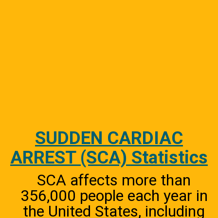
SUDDEN CARDIAC
ARREST (SCA) Statistics
SCA affects more than
356,000 people each year in
the United States, including