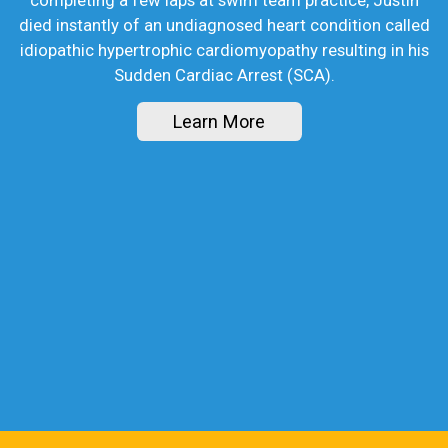
died instantly of an undiagnosed heart condition called
idiopathic hypertrophic cardiomyopathy resulting in his
Sudden Cardiac Arrest (SCA).
Learn More