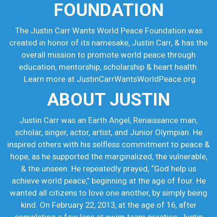
FOUNDATION
The Justin Carr Wants World Peace Foundation was
created in honor of its namesake, Justin Carr, & has the
overall mission to promote world peace through
education, mentorship, scholarship & heart health.
Learn more at JustinCarrWantsWorldPeace.org
ABOUT JUSTIN
Justin Carr was an Earth Angel, Renaissance man,
scholar, singer, actor, artist, and Junior Olympian. He
inspired others with his selfless commitment to peace &
hope, as he supported the marginalized, the vulnerable,
& the unseen. He repeatedly prayed, “God help us
achieve world peace,” beginning at the age of four. He
wanted all citizens to love one another, by simply being
kind. On February 22, 2013, at the age of 16, after
completing a few laps at swim team practice, Justin