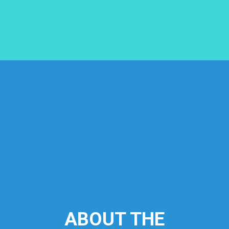
ABOUT THE