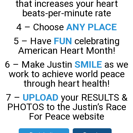
that increases your heart
beats-per-minute rate
4 – Choose
ANY PLACE
5 – Have
FUN
celebrating
American Heart Month!
6 – Make Justin
SMILE
as we
work to achieve world peace
through heart health!
7 –
UPLOAD
your RESULTS &
PHOTOS to the Justin’s Race
For Peace website