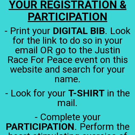
YOUR REGISTRATION &
PARTICIPATION
- Print your
DIGITAL BIB
. Look
for the link to do so in your
email OR go to the Justin
Race For Peace event on this
website and search for your
name.
- Look for your
T-SHIRT
in the
mail.
- Complete your
PARTICIPATION
. Perform the