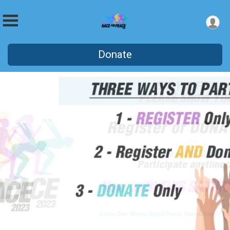
Donate