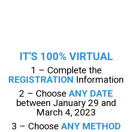
IT'S 100% VIRTUAL
1 – Complete the
REGISTRATION
Information
2 – Choose
ANY DATE
between January 29 and
March 4, 2023
3 – Choose
ANY METHOD